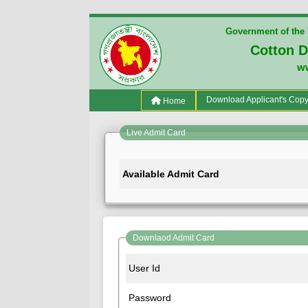
Government of the 
Cotton 
w
(current)
Download Applicant's Cop
Home
Live Admit Card
Available Admit Card
Downlaod Admit Card
User Id
Password