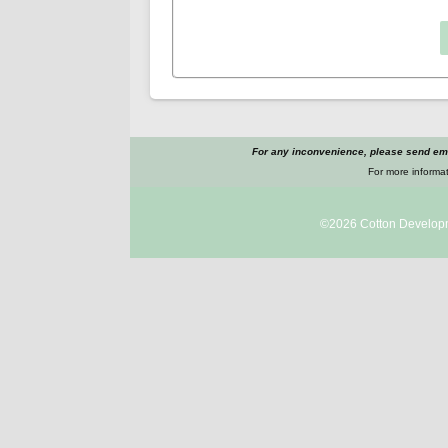
For any inconvenience, please send ema
For more informat
©2026
Cotton Develop